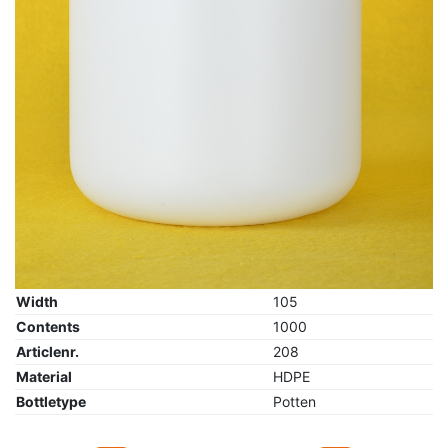
Width
105
Contents
1000
Articlenr.
208
Material
HDPE
Bottletype
Potten