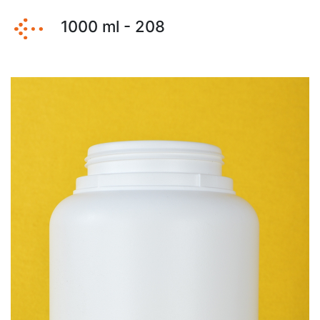
1000 ml - 208