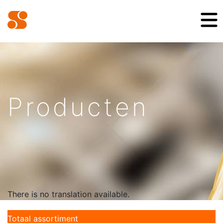
Producten
There is no translation available.
Totaal assortiment