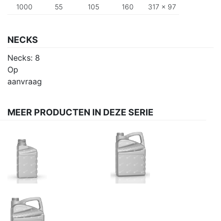
1000
55
105
160
317 x 97
NECKS
Necks:
8
Op
aanvraag
MEER PRODUCTEN IN DEZE SERIE