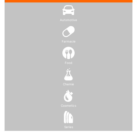
Automotive
Farmacie
Food
Chemie
Cosmetics
Series