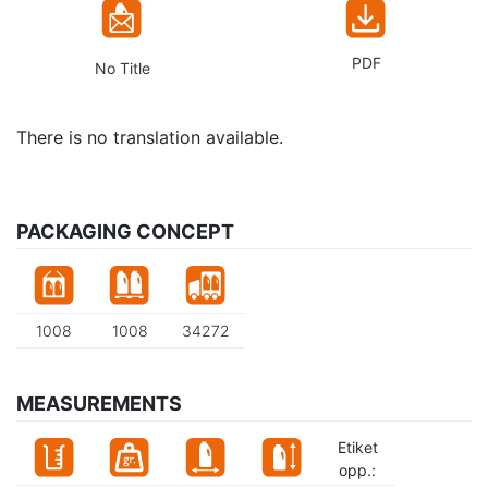
PDF
No Title
There is no translation available.
PACKAGING CONCEPT
1008
1008
34272
MEASUREMENTS
Etiket
opp.: