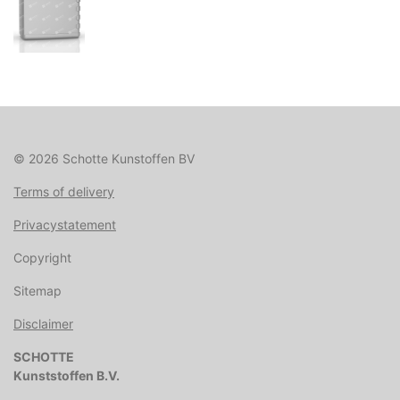
© 2026 Schotte Kunstoffen BV
Terms of delivery
Privacystatement
Copyright
Sitemap
Disclaimer
SCHOTTE
Kunststoffen B.V.