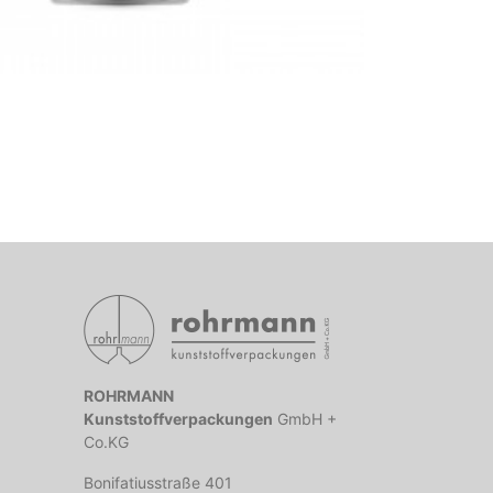
ROHRMANN
Kunststoffverpackungen
GmbH +
Co.KG
Bonifatiusstraße 401