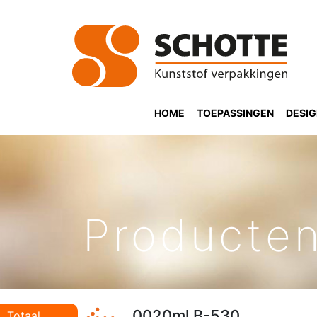
HOME
TOEPASSINGEN
DESI
Producte
0020ml B-530
Totaal