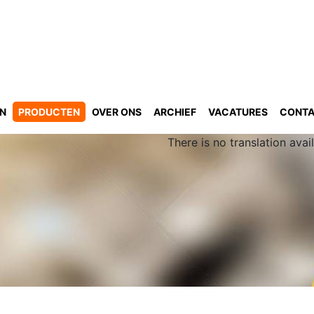
GN
PRODUCTEN
OVER ONS
ARCHIEF
VACATURES
CONT
There is no translation avail
n