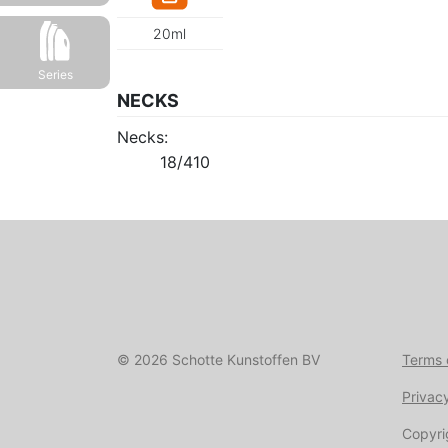
20ml
Series
NECKS
Necks:
18/410
© 2026 Schotte Kunstoffen BV
Terms 
Privac
Copyri