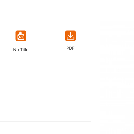
PDF
No Title