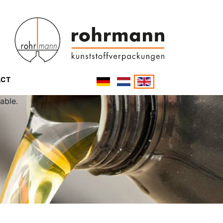
ACT
able.