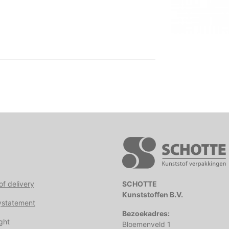
of delivery
SCHOTTE
Kunststoffen B.V.
ystatement
Bezoekadres:
ght
Bloemenveld 1