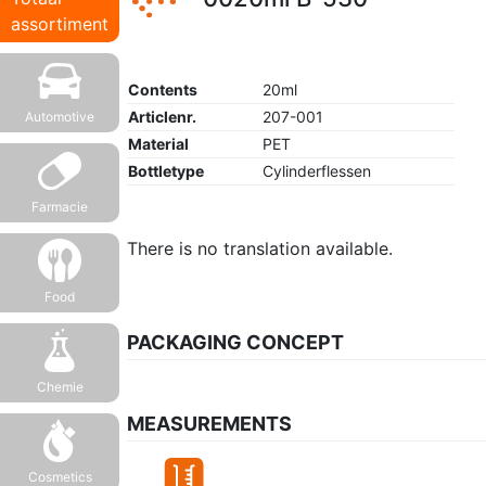
assortiment
Contents
20ml
Articlenr.
207-001
Automotive
Material
PET
Bottletype
Cylinderflessen
Farmacie
There is no translation available.
Food
PACKAGING CONCEPT
Chemie
MEASUREMENTS
Cosmetics