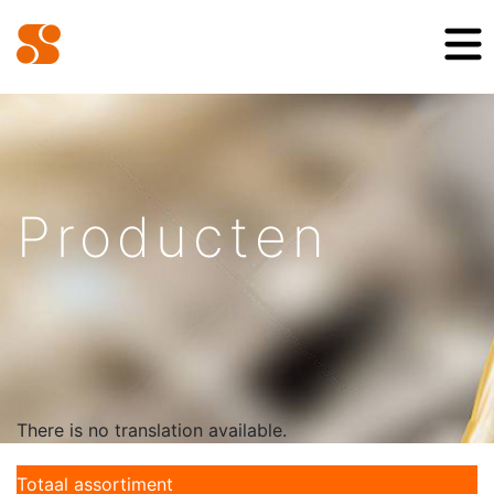
Producten
There is no translation available.
Totaal assortiment