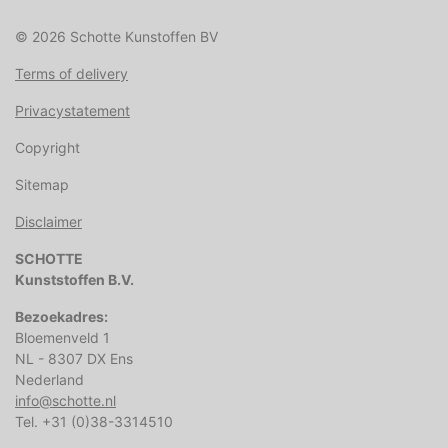
© 2026 Schotte Kunstoffen BV
Terms of delivery
Privacystatement
Copyright
Sitemap
Disclaimer
SCHOTTE
Kunststoffen B.V.
Bezoekadres:
Bloemenveld 1
NL - 8307 DX Ens
Nederland
info@schotte.nl
Tel. +31 (0)38-3314510