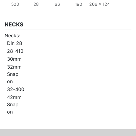
500
28
66
190
206 x 124
NECKS
Necks:
Din 28
28-410
30mm
32mm
Snap
on
32-400
42mm
Snap
on