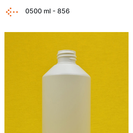
0500 ml - 856