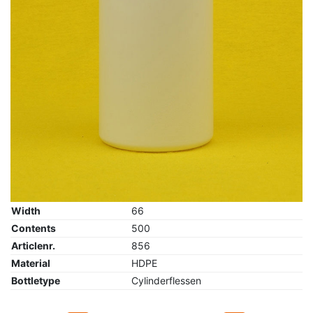
Width
66
Contents
500
Articlenr.
856
Material
HDPE
Bottletype
Cylinderflessen