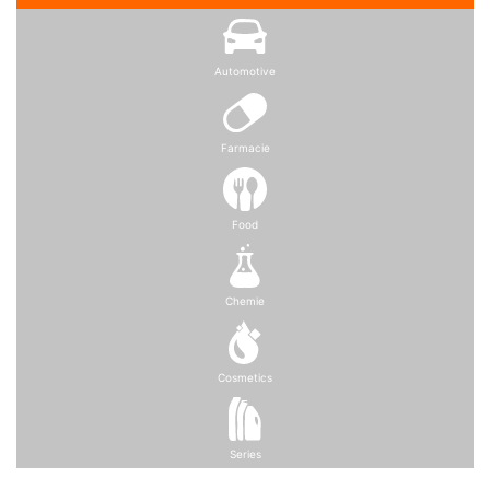
Automotive
Farmacie
Food
Chemie
Cosmetics
Series