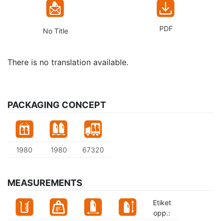
PDF
No Title
There is no translation available.
PACKAGING CONCEPT
1980
1980
67320
MEASUREMENTS
Etiket
opp.: